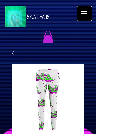
SXVAD RAGS