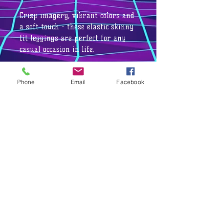
Crisp imagery, vibrant colors and
a soft touch - these elastic skinny
fit leggings are perfect for any
casual occasion in life.
Phone
Email
Facebook
.: 95% Polyester brushed suede 5%
Spandex
.: Skinny fit
.: Tagless
.: White thread color
.: Runs true to size
.: NB! Black color prints may
appear in a greyish tone
.: Assembled in the USA from
globally sourced parts