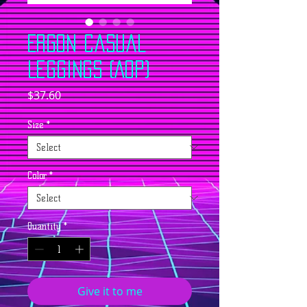
ERGON Casual
Leggings (AOP)
Price
$37.60
Size
*
Color
*
Quantity
*
Give it to me