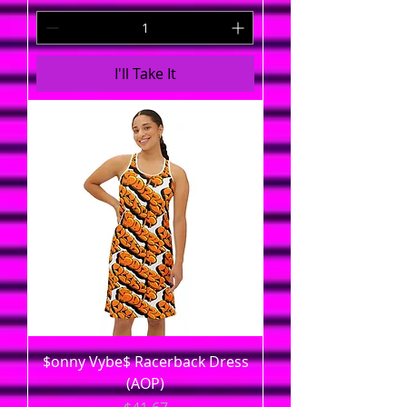
I'll Take It
$onny Vybe$ Racerback Dress
(AOP)
Price