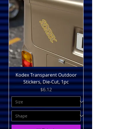
Kodex Transparent Outdoor
Stickers, Die-Cut, 1pc
Price
$6.12