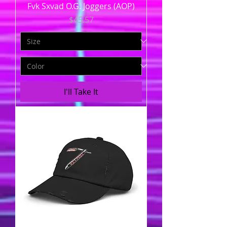
Fvk Sxvad O.G. Joggers (AOP)
Price
$45.57
I'll Take It