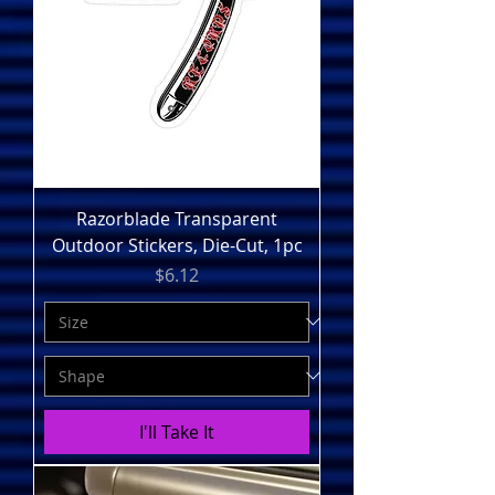
Razorblade Transparent
Outdoor Stickers, Die-Cut, 1pc
Price
$6.12
I'll Take It