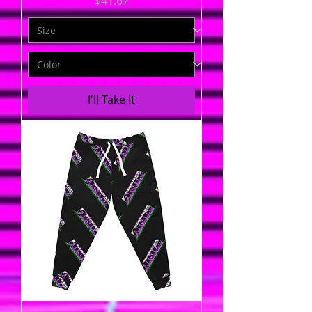
$41.67
I'll Take It