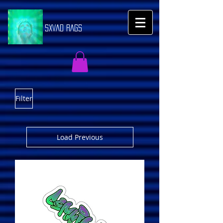
SXVAD RAGS
Filter
Load Previous