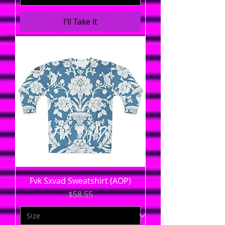
I'll Take It
Fvk Sxvad Sweatshirt (AOP)
Price
$58.55